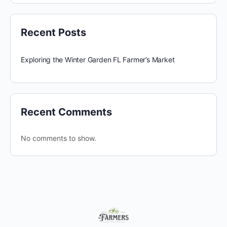
Recent Posts
Exploring the Winter Garden FL Farmer’s Market
Recent Comments
No comments to show.