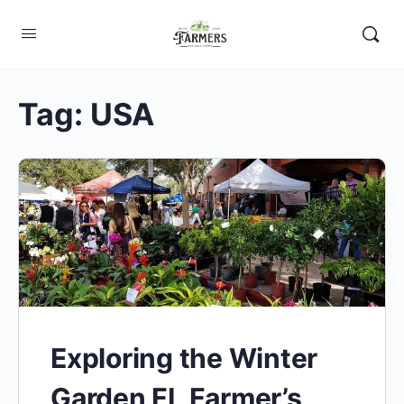
Tag:
USA
Exploring the Winter
Garden FL Farmer’s