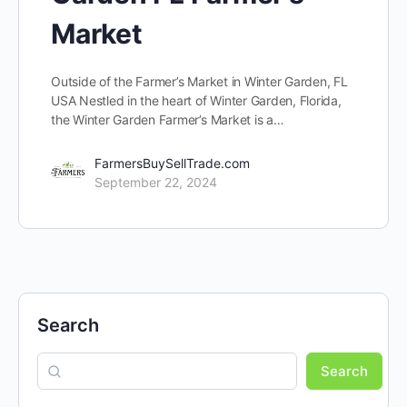
Market
Outside of the Farmer’s Market in Winter Garden, FL
USA Nestled in the heart of Winter Garden, Florida,
the Winter Garden Farmer’s Market is a…
FarmersBuySellTrade.com
September 22, 2024
Search
Search